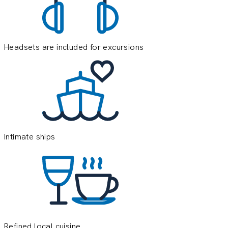
Headsets are included for excursions
E
e
o
y
Intimate ships
Refined local cuisine