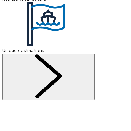
Unique destinations
Information